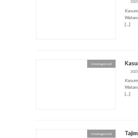
2025
Kasumi
Wata
[…]
Kasu
Uncategorized
2025
Kasumi
Wata
[…]
Taji
Uncategorized