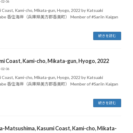
-02-06
 Coast, Kami-cho, Mikata-gun, Hyogo, 2022 by Katsuaki
nabe 香住海岸（兵庫県美方郡香美町） Member of #San'in Kaigan
続きを読む
mi Coast, Kami-cho, Mikata-gun, Hyogo, 2022
-02-06
 Coast, Kami-cho, Mikata-gun, Hyogo, 2022 by Katsuaki
nabe 香住海岸（兵庫県美方郡香美町） Member of #San'in Kaigan
続きを読む
ma-Matsushima, Kasumi Coast, Kami-cho, Mikata-