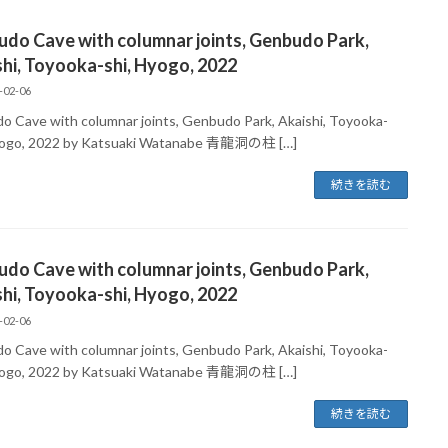
udo Cave with columnar joints, Genbudo Park,
hi, Toyooka-shi, Hyogo, 2022
-02-06
do Cave with columnar joints, Genbudo Park, Akaishi, Toyooka-
yogo, 2022 by Katsuaki Watanabe 青龍洞の柱 […]
続きを読む
udo Cave with columnar joints, Genbudo Park,
hi, Toyooka-shi, Hyogo, 2022
-02-06
do Cave with columnar joints, Genbudo Park, Akaishi, Toyooka-
yogo, 2022 by Katsuaki Watanabe 青龍洞の柱 […]
続きを読む