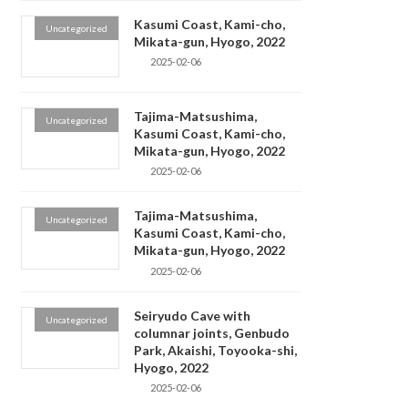
Kasumi Coast, Kami-cho,
Uncategorized
Mikata-gun, Hyogo, 2022
2025-02-06
Tajima-Matsushima,
Uncategorized
Kasumi Coast, Kami-cho,
Mikata-gun, Hyogo, 2022
2025-02-06
Tajima-Matsushima,
Uncategorized
Kasumi Coast, Kami-cho,
Mikata-gun, Hyogo, 2022
2025-02-06
Seiryudo Cave with
Uncategorized
columnar joints, Genbudo
Park, Akaishi, Toyooka-shi,
Hyogo, 2022
2025-02-06