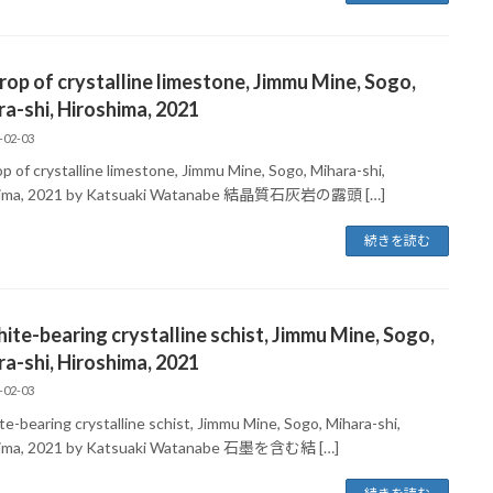
op of crystalline limestone, Jimmu Mine, Sogo,
a-shi, Hiroshima, 2021
-02-03
p of crystalline limestone, Jimmu Mine, Sogo, Mihara-shi,
hima, 2021 by Katsuaki Watanabe 結晶質石灰岩の露頭 […]
続きを読む
ite-bearing crystalline schist, Jimmu Mine, Sogo,
a-shi, Hiroshima, 2021
-02-03
e-bearing crystalline schist, Jimmu Mine, Sogo, Mihara-shi,
hima, 2021 by Katsuaki Watanabe 石墨を含む結 […]