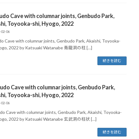
udo Cave with columnar joints, Genbudo Park,
hi, Toyooka-shi, Hyogo, 2022
-02-06
do Cave with columnar joints, Genbudo Park, Akaishi, Toyooka-
yogo, 2022 by Katsuaki Watanabe 青龍洞の柱 […]
続きを読む
do Cave with columnar joints, Genbudo Park,
hi, Toyooka-shi, Hyogo, 2022
-02-06
o Cave with columnar joints, Genbudo Park, Akaishi, Toyooka-
Hyogo, 2022 by Katsuaki Watanabe 玄武洞の柱状 […]
続きを読む