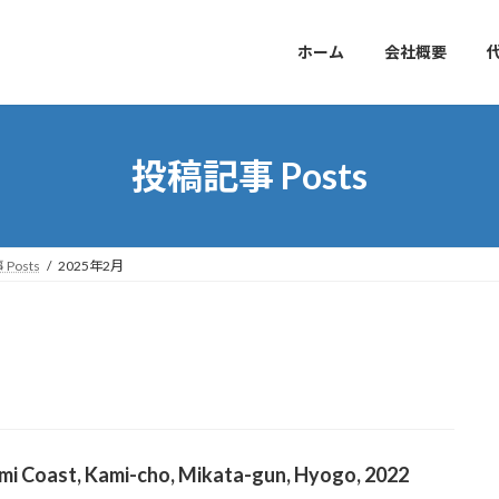
ホーム
会社概要
投稿記事 Posts
Posts
2025年2月
mi Coast, Kami-cho, Mikata-gun, Hyogo, 2022