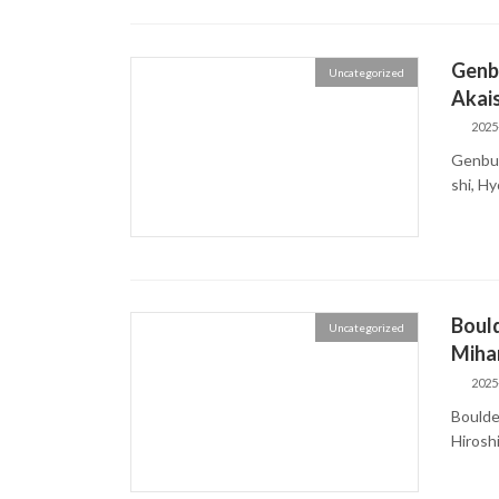
Genbu
Uncategorized
Akais
2025
Genbud
shi, 
Bould
Uncategorized
Mihar
2025
Boulder
Hiros