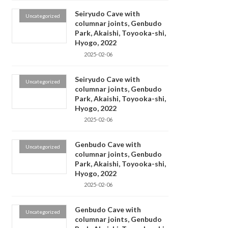
Seiryudo Cave with
Uncategorized
columnar joints, Genbudo
Park, Akaishi, Toyooka-shi,
Hyogo, 2022
2025-02-06
Seiryudo Cave with
Uncategorized
columnar joints, Genbudo
Park, Akaishi, Toyooka-shi,
Hyogo, 2022
2025-02-06
Genbudo Cave with
Uncategorized
columnar joints, Genbudo
Park, Akaishi, Toyooka-shi,
Hyogo, 2022
2025-02-06
Genbudo Cave with
Uncategorized
columnar joints, Genbudo