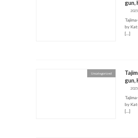
gun,
2025
Tajima
by K
[…]
Taji
Uncategorized
gun,
2025
Tajima
by K
[…]