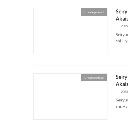
Seiry
Uncategorized
Akais
2025
Seiryu
shi, H
Seiry
Uncategorized
Akais
2025
Seiryu
shi, H