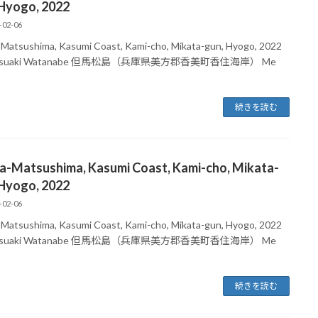
 Hyogo, 2022
-02-06
-Matsushima, Kasumi Coast, Kami-cho, Mikata-gun, Hyogo, 2022
atsuaki Watanabe 但馬松島（兵庫県美方郡香美町香住海岸） Me
続きを読む
ma-Matsushima, Kasumi Coast, Kami-cho, Mikata-
 Hyogo, 2022
-02-06
-Matsushima, Kasumi Coast, Kami-cho, Mikata-gun, Hyogo, 2022
atsuaki Watanabe 但馬松島（兵庫県美方郡香美町香住海岸） Me
続きを読む