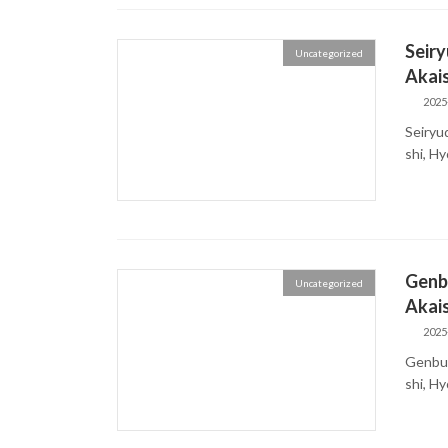
Seiry
Uncategorized
Akais
2025
Seiryu
shi, H
Genbu
Uncategorized
Akais
2025
Genbud
shi, 