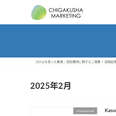
コ
ナ
ン
ビ
テ
ゲ
ン
ー
ツ
シ
へ
ョ
ス
ン
キ
に
ッ
移
プ
動
TikTokを使った集客・認知獲得に関するご提案
投稿記事 
2025年2月
Kasu
Uncategorized