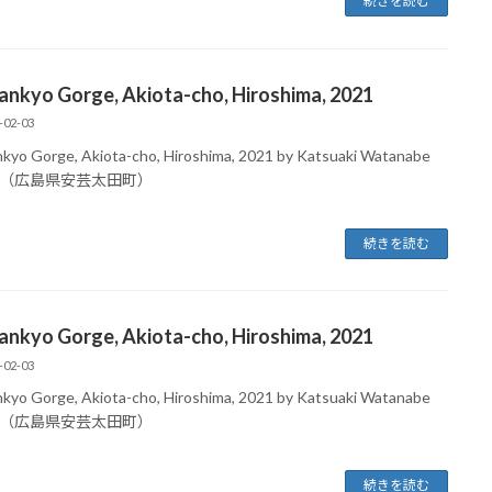
続きを読む
ankyo Gorge, Akiota-cho, Hiroshima, 2021
-02-03
kyo Gorge, Akiota-cho, Hiroshima, 2021 by Katsuaki Watanabe
（広島県安芸太田町）
続きを読む
ankyo Gorge, Akiota-cho, Hiroshima, 2021
-02-03
kyo Gorge, Akiota-cho, Hiroshima, 2021 by Katsuaki Watanabe
（広島県安芸太田町）
続きを読む