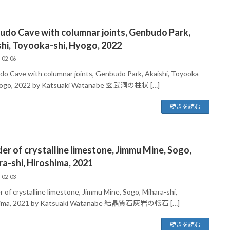
do Cave with columnar joints, Genbudo Park,
hi, Toyooka-shi, Hyogo, 2022
-02-06
o Cave with columnar joints, Genbudo Park, Akaishi, Toyooka-
Hyogo, 2022 by Katsuaki Watanabe 玄武洞の柱状 […]
続きを読む
er of crystalline limestone, Jimmu Mine, Sogo,
a-shi, Hiroshima, 2021
-02-03
 of crystalline limestone, Jimmu Mine, Sogo, Mihara-shi,
hima, 2021 by Katsuaki Watanabe 結晶質石灰岩の転石 […]
続きを読む