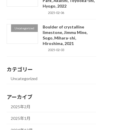
Park, Akaishi, Toyooka-shi,
Hyogo, 2022
2025-02-06
Boulder of crystalline
Uncategorized
limestone, Jimmu Mine,
Sogo, Mihara-shi,
Hiroshima, 2021
2025-02-03
カテゴリー
Uncategorized
アーカイブ
2025年2月
2025年1月