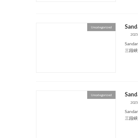
Sand
Uncategorized
2025
Sandan
三段峡
Sand
Uncategorized
2025
Sandan
三段峡