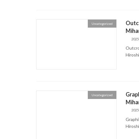
Outcr
Uncategorized
Mihar
2025
Outcro
Hiros
Graph
Uncategorized
Mihar
2025
Graphit
Hiros