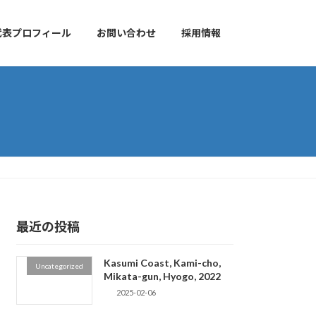
代表プロフィール
お問い合わせ
採用情報
最近の投稿
Kasumi Coast, Kami-cho,
Uncategorized
Mikata-gun, Hyogo, 2022
2025-02-06